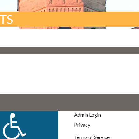
TS
Admin Login
Privacy
Terms of Service