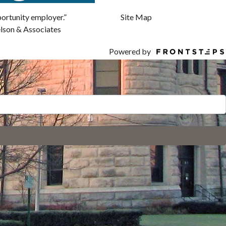
Site Map
pportunity employer.”
elson & Associates
Powered by