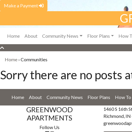
Make a Payment
G
Home
About
Community News
Floor Plans
How T
Home
›
Communities
Sorry there are no posts at
Home
About
Community News
Floor Plans
How To 
GREENWOOD
1460 S 16th S
Richmond, IN
APARTMENTS
greenwoodap
Follow Us