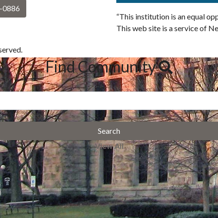
2-0886
“This institution is an equal o
This web site is a service of N
erved.
Find Community
Search
View All