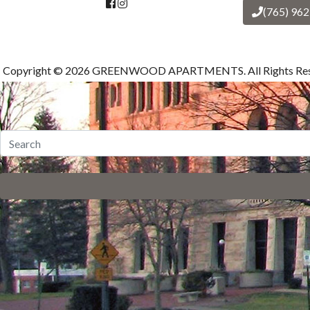
(765) 96
Copyright © 2026 GREENWOOD APARTMENTS. All Rights Res