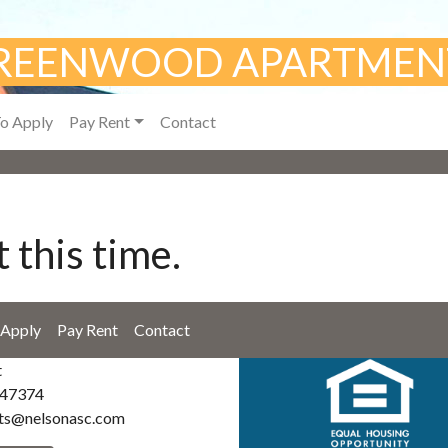
REENWOOD APARTMEN
o Apply
Pay Rent
Contact
 this time.
Apply
Pay Rent
Contact
t
 47374
ts@nelsonasc.com