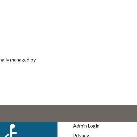
nally managed by
Admin Login
Privacy