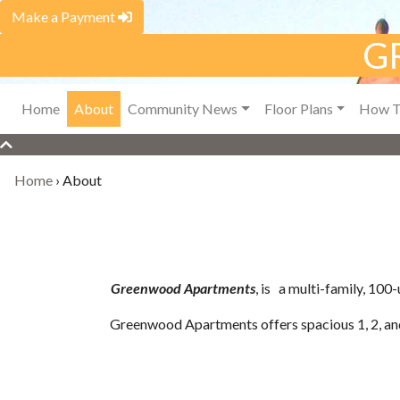
Make a Payment
G
Home
About
Community News
Floor Plans
How T
Home
›
About
Greenwood Apartments
, is a multi-family, 10
Greenwood Apartments offers spacious 1, 2, an