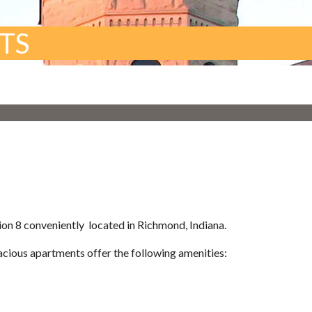
TS
on 8 conveniently located in Richmond, Indiana.
ious apartments offer the following amenities: