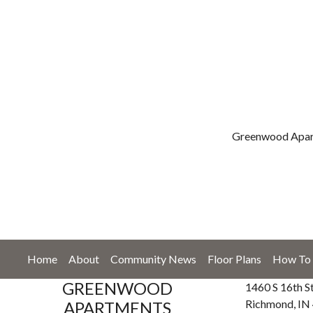
Greenwood Apart
Home
About
Community News
Floor Plans
How To 
GREENWOOD
1460 S 16th S
Richmond, IN
APARTMENTS