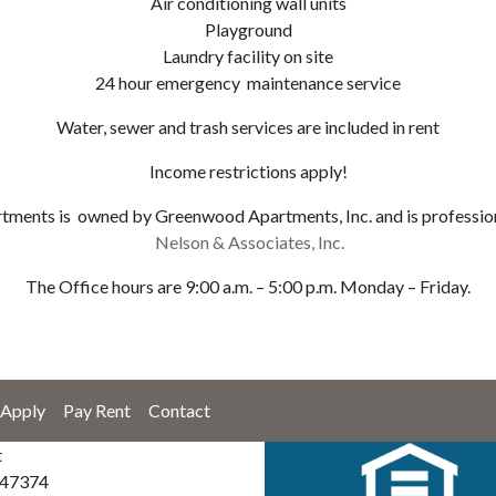
Air conditioning wall units
Playground
Laundry facility on site
24 hour emergency maintenance service
Water, sewer and trash services are included in rent
Income restrictions apply!
ments is owned by Greenwood Apartments, Inc. and is professio
Nelson & Associates, Inc.
The Office hours are 9:00 a.m. – 5:00 p.m. Monday – Friday.
Apply
Pay Rent
Contact
t
 47374