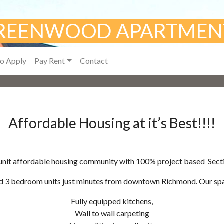
REENWOOD APARTMEN
o Apply
Pay Rent
Contact
Affordable Housing at it’s Best!!!!
0-unit affordable housing community with 100% project based Secti
d 3 bedroom units just minutes from downtown Richmond. Our spac
Fully equipped kitchens,
Wall to wall carpeting