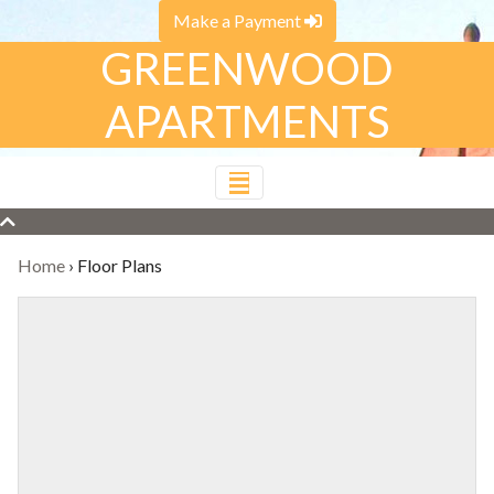
Make a Payment
GREENWOOD
APARTMENTS
Home
›
Floor Plans