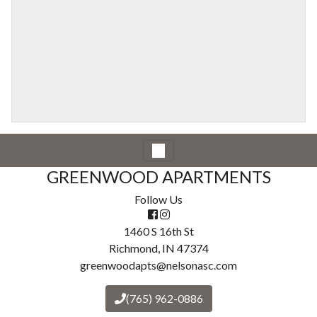
GREENWOOD APARTMENTS
Follow Us
1460 S 16th St
Richmond, IN 47374
greenwoodapts@nelsonasc.com
(765) 962-0886