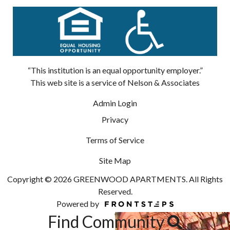
“This institution is an equal opportunity employer.”
This web site is a service of Nelson & Associates
Admin Login
Privacy
Terms of Service
Site Map
Copyright © 2026 GREENWOOD APARTMENTS. All Rights
Reserved.
Powered by
Find Community